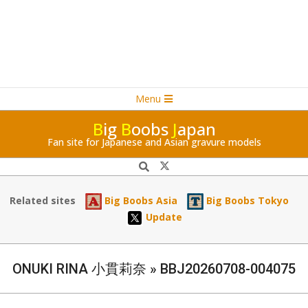
Navigation
Skip
Menu
Menu
to
B
ig
B
oobs
J
apan
content
Fan site for Japanese and Asian gravure models
Search
Related sites
Big Boobs Asia
Big Boobs Tokyo
Update
ONUKI RINA 小貫莉奈 »
BBJ20260708-004075