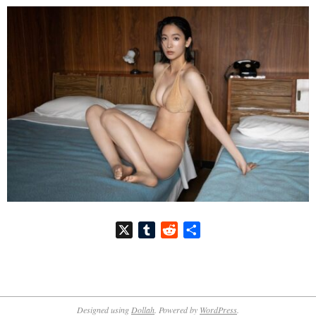
X
Tumblr
Reddit
共
有
2026-
07-
Designed using
Dollah
. Powered by
WordPress
.
08