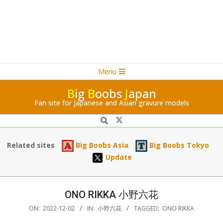
Navigation
Skip
Menu
Menu
to
B
ig
B
oobs
J
apan
content
Fan site for Japanese and Asian gravure models
Search
Related sites
Big Boobs Asia
Big Boobs Tokyo
Update
ONO RIKKA 小野六花
ON:
2022-12-02
IN:
小野六花
TAGGED:
ONO RIKKA