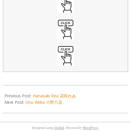
2022-
12-
Previous Post:
Hanasaki Rea 花咲れあ
02
Next Post:
Ono Rikka 小野六花
Designed using
Dollah
. Powered by
WordPress
.