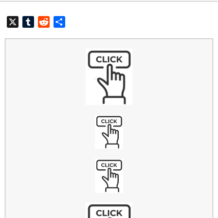
X
Tumblr
Reddit
共
有