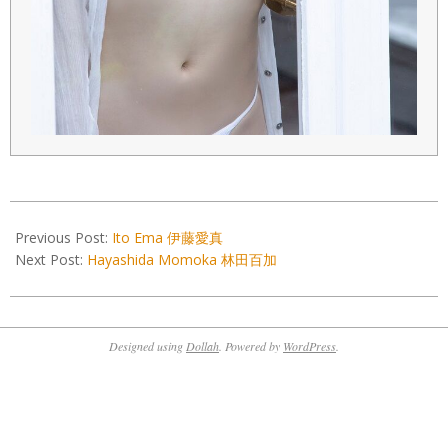
2022-
11-
Previous Post:
Ito Ema 伊藤愛真
04
Next Post:
Hayashida Momoka 林田百加
Designed using
Dollah
. Powered by
WordPress
.