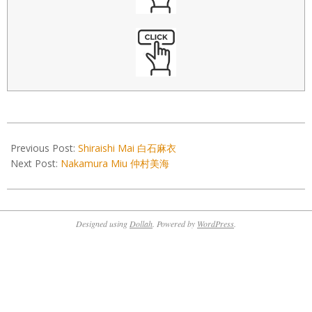
2022-
01-
Previous Post:
Shiraishi Mai 白石麻衣
29
Next Post:
Nakamura Miu 仲村美海
Designed using
Dollah
. Powered by
WordPress
.