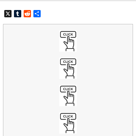
X
Tumblr
Reddit
共
有