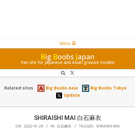
Navigation
Skip
Menu
Menu
to
B
ig
B
oobs
J
apan
content
Fan site for Japanese and Asian gravure models
Search
Related sites
Big Boobs Asia
Big Boobs Tokyo
Update
SHIRAISHI MAI 白石麻衣
ON:
2022-01-29
IN:
白石麻衣
TAGGED:
SHIRAISHI MAI