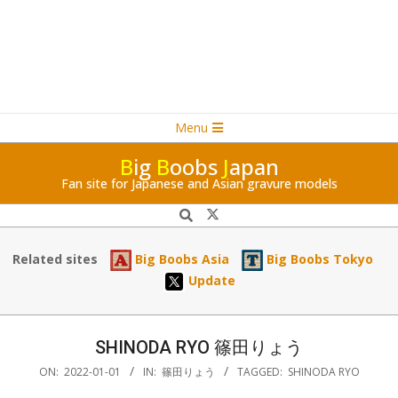
Navigation
Skip
Menu
Menu
to
B
ig
B
oobs
J
apan
content
Fan site for Japanese and Asian gravure models
Search
Related sites
Big Boobs Asia
Big Boobs Tokyo
Update
SHINODA RYO 篠田りょう
ON:
2022-01-01
IN:
篠田りょう
TAGGED:
SHINODA RYO