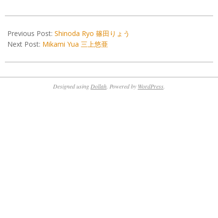
2022-
01-
Previous Post:
Shinoda Ryo 篠田りょう
01
Next Post:
Mikami Yua 三上悠亜
Designed using
Dollah
. Powered by
WordPress
.