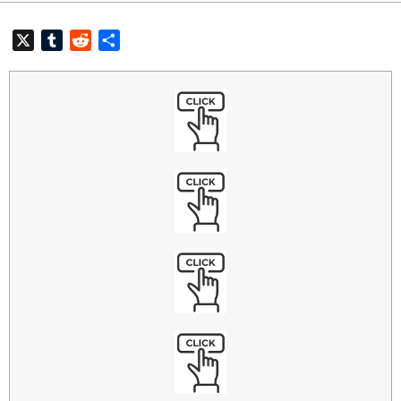
X
Tumblr
Reddit
共
有